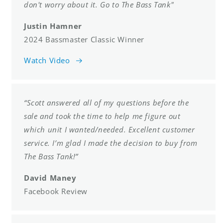
don't worry about it. Go to The Bass Tank"
Justin Hamner
2024 Bassmaster Classic Winner
Watch Video
“Scott answered all of my questions before the
sale and took the time to help me figure out
which unit I wanted/needed. Excellent customer
service. I’m glad I made the decision to buy from
The Bass Tank!”
David Maney
Facebook Review