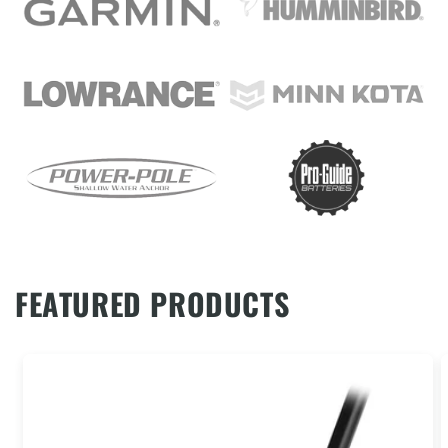
FEATURED PRODUCTS