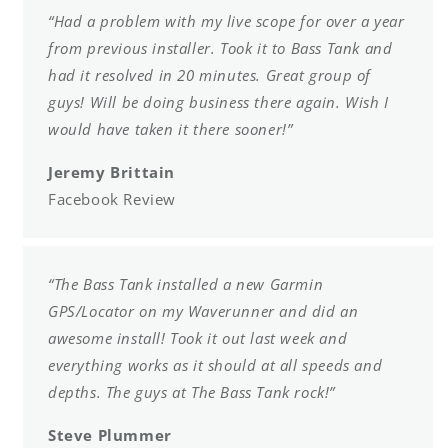
“Had a problem with my live scope for over a year
from previous installer. Took it to Bass Tank and
had it resolved in 20 minutes. Great group of
guys! Will be doing business there again. Wish I
would have taken it there sooner!”
Jeremy Brittain
Facebook Review
“The Bass Tank installed a new Garmin
GPS/Locator on my Waverunner and did an
awesome install! Took it out last week and
everything works as it should at all speeds and
depths. The guys at The Bass Tank rock!”
Steve Plummer