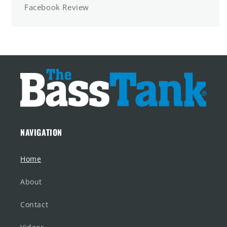
Facebook Review
NAVIGATION
Home
About
Contact