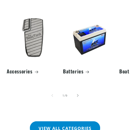
Accessories
Batteries
Boat
of
1
/
9
VIEW ALL CATEGORIES