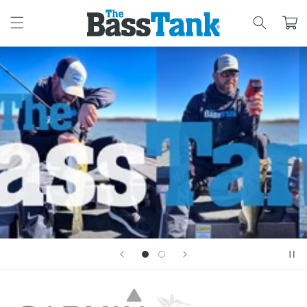
SKIP TO
CONTENT
Cart