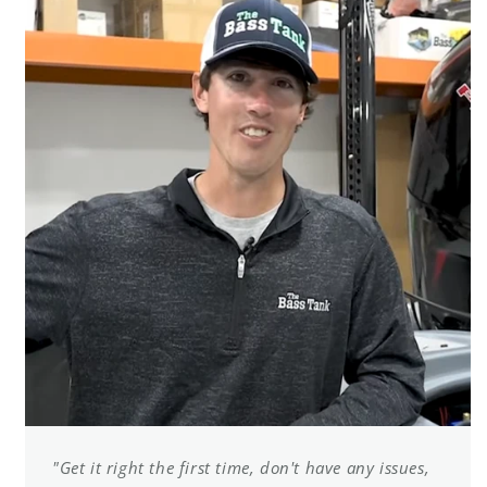
"Get it right the first time, don't have any issues,