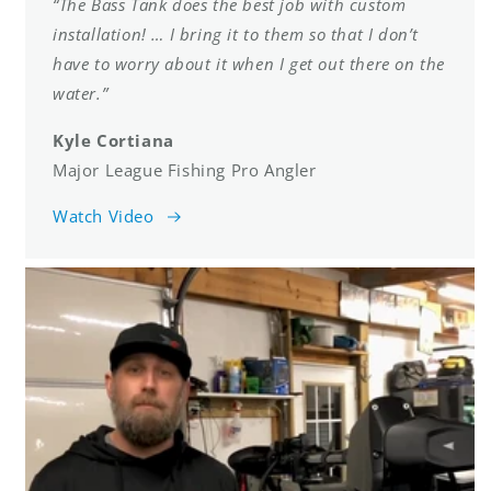
“The Bass Tank does the best job with custom
installation! … I bring it to them so that I don’t
have to worry about it when I get out there on the
water.”
Kyle Cortiana
Major League Fishing Pro Angler
Watch Video