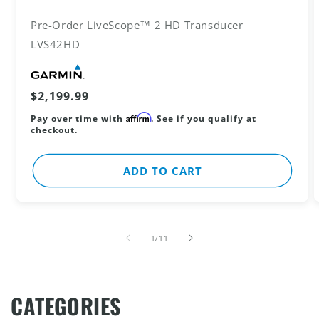
Pre-Order LiveScope™ 2 HD Transducer
LVS42HD
Vendor:
Regular
$2,199.99
price
Affirm
Pay over time with
. See if you qualify at
checkout.
ADD TO CART
of
1
/
11
CATEGORIES