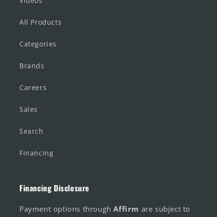
Videos
All Products
Categories
Brands
Careers
Sales
Search
Financing
Financing Disclosure
Payment options through
Affirm
are subject to