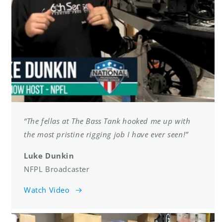
“The fellas at The Bass Tank hooked me up with
the most pristine rigging job I have ever seen!”
Luke Dunkin
NFPL Broadcaster
Watch Video