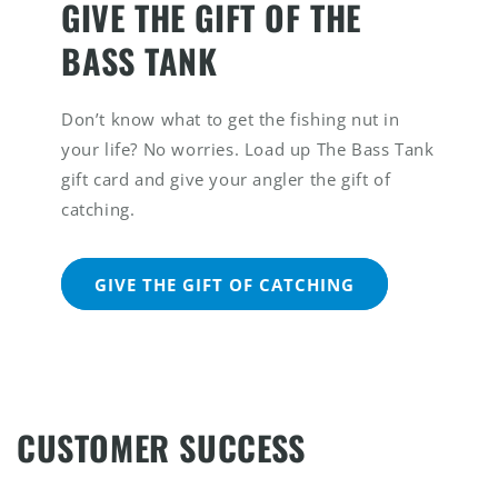
GIVE THE GIFT OF THE
BASS TANK
Don’t know what to get the fishing nut in
your life? No worries. Load up The Bass Tank
gift card and give your angler the gift of
catching.
GIVE THE GIFT OF CATCHING
CUSTOMER SUCCESS