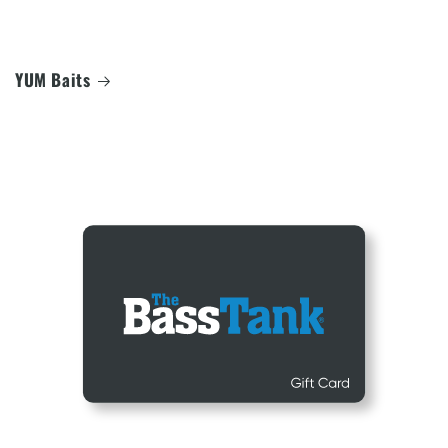
YUM Baits