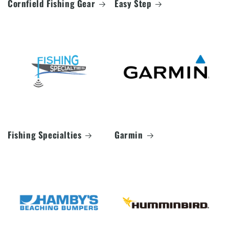
Cornfield Fishing Gear
Easy Step
Fishing Specialties
Garmin