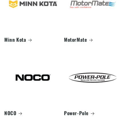
Minn Kota
MotorMate
NOCO
Power-Pole