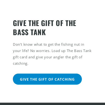
GIVE THE GIFT OF THE
BASS TANK
Don’t know what to get the fishing nut in
your life? No worries. Load up The Bass Tank
gift card and give your angler the gift of
catching.
GIVE THE GIFT OF CATCHING