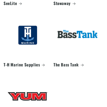
SeeLite
Stowaway
T-H Marine Supplies
The Bass Tank