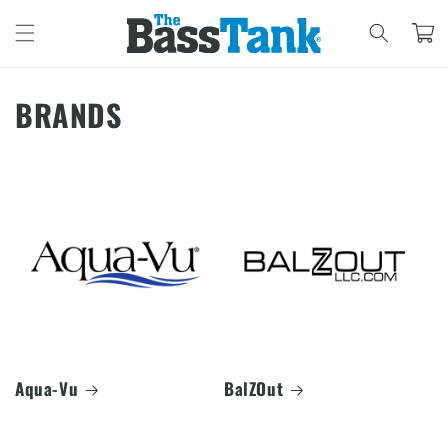
SKIP TO
CONTENT
Cart
BRANDS
Aqua-Vu
BalZOut