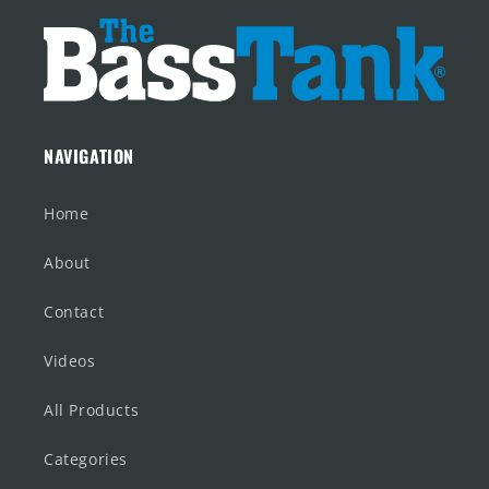
NAVIGATION
Home
About
Contact
Videos
All Products
Categories