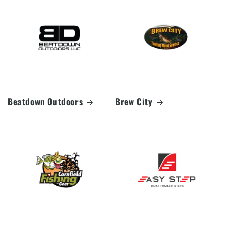
Beatdown Outdoors
Brew City