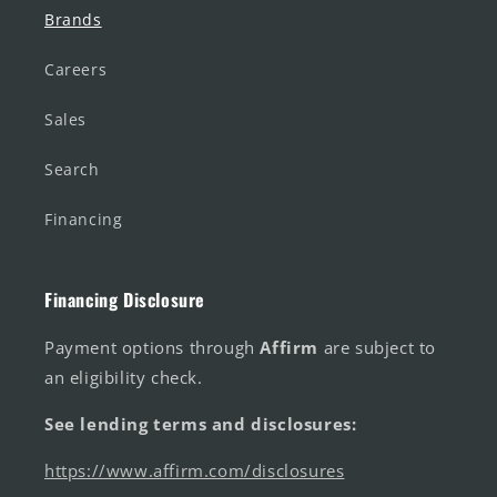
Brands
Careers
Sales
Search
Financing
Financing Disclosure
Payment options through
Affirm
are subject to
an eligibility check.
See lending terms and disclosures:
https://www.affirm.com/disclosures