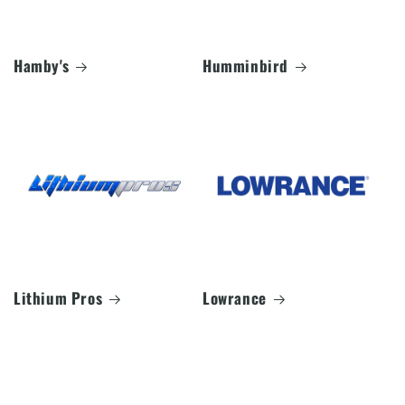
Hamby's
Humminbird
Lithium Pros
Lowrance