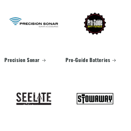
Precision Sonar
Pro-Guide Batteries