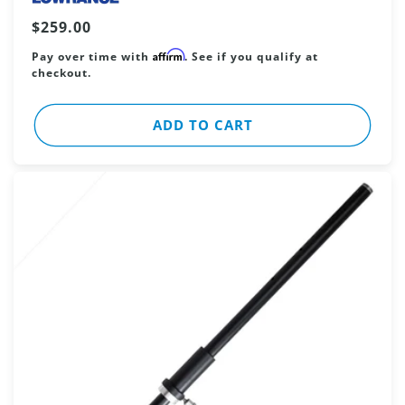
Regular
$259.00
price
Affirm
Pay over time with
. See if you qualify at
checkout.
ADD TO CART