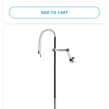
ADD TO CART