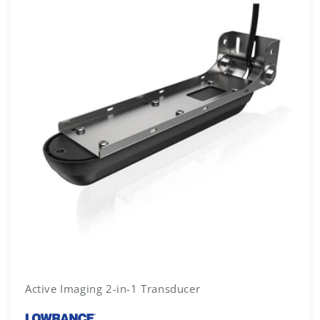
Active Imaging 2-in-1 Transducer
Vendor: