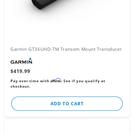
Garmin GT36UHD-TM Transom Mount Transducer
Vendor:
Regular
$419.99
price
Affirm
Pay over time with
. See if you qualify at
checkout.
ADD TO CART