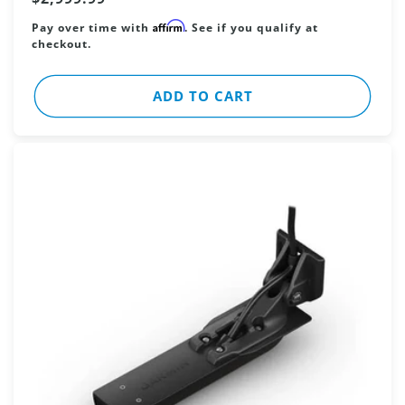
price
Affirm
Pay over time with
. See if you qualify at
checkout.
ADD TO CART