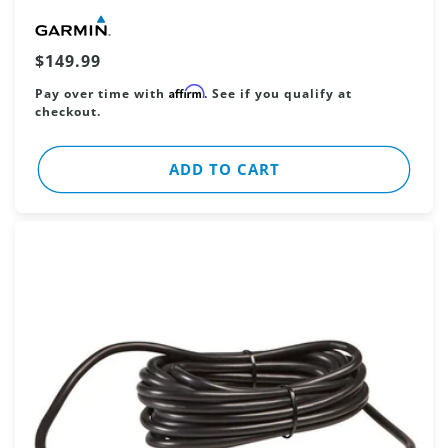
Vendor:
Regular
$149.99
price
Affirm
Pay over time with
. See if you qualify at
checkout.
ADD TO CART