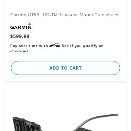
Garmin GT56UHD-TM Transom Mount Transducer
Vendor:
Regular
$599.99
price
Affirm
Pay over time with
. See if you qualify at
checkout.
ADD TO CART