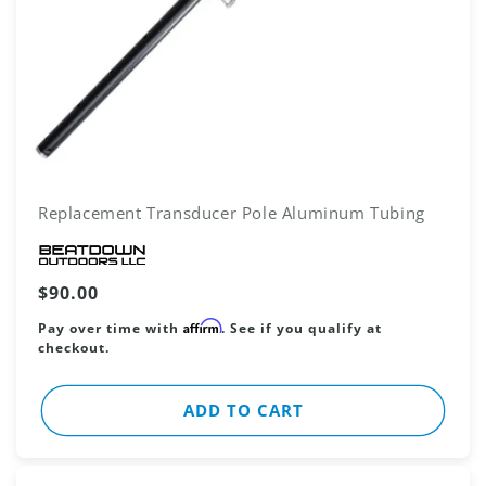
Replacement Transducer Pole Aluminum Tubing
Vendor:
Regular
$90.00
price
Affirm
Pay over time with
. See if you qualify at
checkout.
ADD TO CART