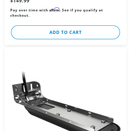
Regular
$149.99
price
Affirm
Pay over time with
. See if you qualify at
checkout.
ADD TO CART