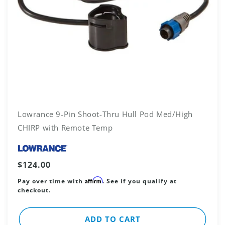
Lowrance 9-Pin Shoot-Thru Hull Pod Med/High
CHIRP with Remote Temp
Vendor:
Regular
$124.00
price
Affirm
Pay over time with
. See if you qualify at
checkout.
ADD TO CART