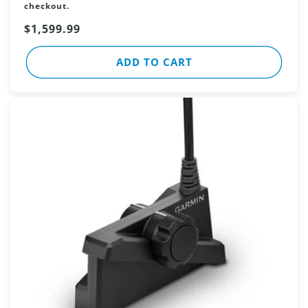
checkout.
Sale
$1,599.99
price
ADD TO CART