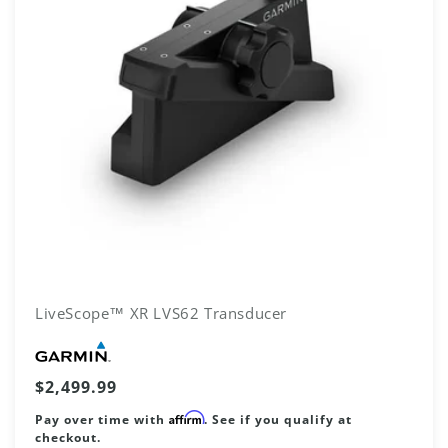
LiveScope™ XR LVS62 Transducer
Vendor:
Regular
$2,499.99
price
Affirm
Pay over time with
. See if you qualify at
checkout.