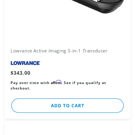
Lowrance Active Imaging 3-in-1 Transducer
Vendor:
Regular
$343.00
price
Affirm
Pay over time with
. See if you qualify at
checkout.
ADD TO CART