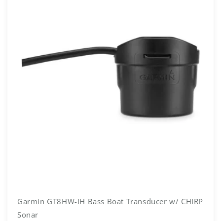
Garmin GT8HW-IH Bass Boat Transducer w/ CHIRP
Sonar