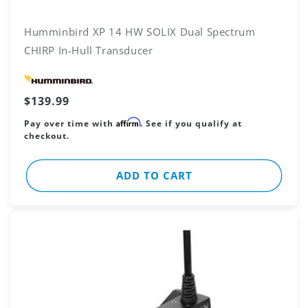
Humminbird XP 14 HW SOLIX Dual Spectrum
CHIRP In-Hull Transducer
Vendor:
Regular
$139.99
price
Affirm
Pay over time with
. See if you qualify at
checkout.
ADD TO CART