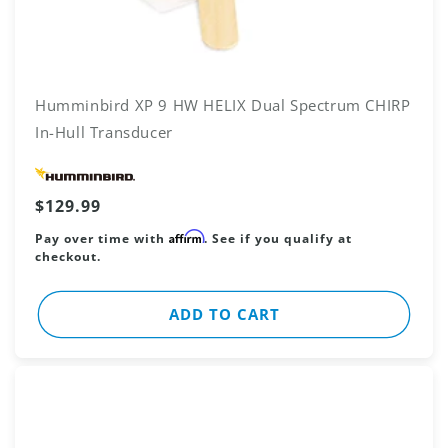
Humminbird XP 9 HW HELIX Dual Spectrum CHIRP
In-Hull Transducer
Vendor:
Regular
$129.99
price
Affirm
Pay over time with
. See if you qualify at
checkout.
ADD TO CART