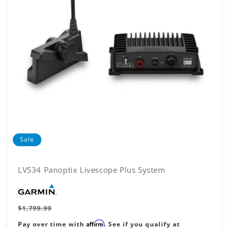
N
:
Sale
LVS34 Panoptix Livescope Plus System
Vendor:
Regular
$1,799.99
price
Affirm
Pay over time with
. See if you qualify at