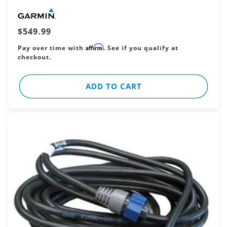
Vendor:
Regular
$549.99
price
Affirm
Pay over time with
. See if you qualify at
checkout.
ADD TO CART