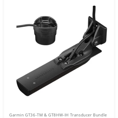
Garmin GT36-TM & GT8HW-IH Transducer Bundle