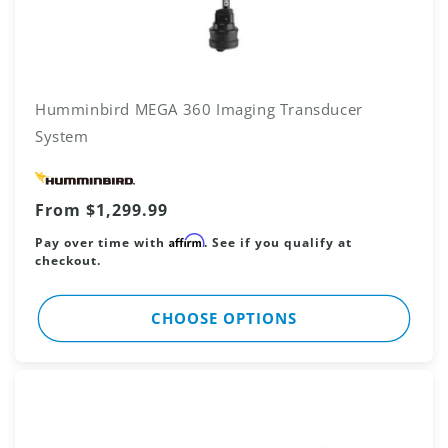
Humminbird MEGA 360 Imaging Transducer
System
Vendor:
Regular
From $1,299.99
price
Affirm
Pay over time with
. See if you qualify at
checkout.
CHOOSE OPTIONS