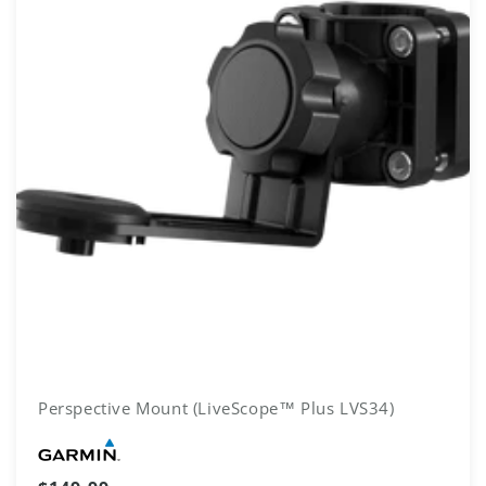
Perspective Mount (LiveScope™ Plus LVS34)
Vendor: