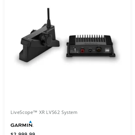
LiveScope™ XR LVS62 System
Vendor:
Regular
$2,999.99