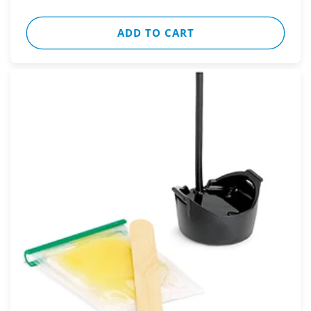
ADD TO CART