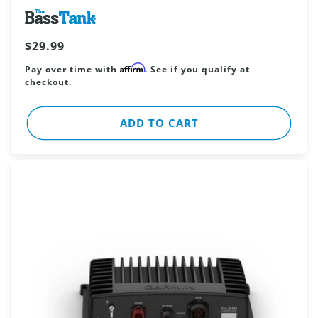
Vendor:
Regular
$29.99
price
Affirm
Pay over time with
. See if you qualify at
checkout.
ADD TO CART