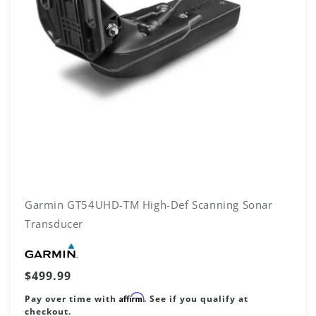
Garmin GT54UHD-TM High-Def Scanning Sonar
Transducer
Vendor:
Regular
$499.99
price
Affirm
Pay over time with
. See if you qualify at
checkout.