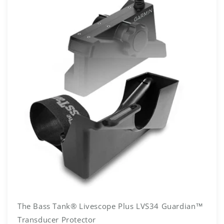
The Bass Tank® Livescope Plus LVS34 Guardian™
Transducer Protector