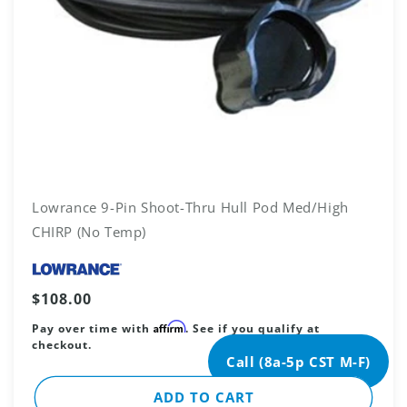
Lowrance 9-Pin Shoot-Thru Hull Pod Med/High
CHIRP (No Temp)
Vendor:
Regular
$108.00
price
Affirm
Pay over time with
. See if you qualify at
checkout.
Call (8a-5p CST M-F)
ADD TO CART