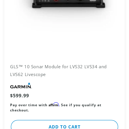
GLS™ 10 Sonar Module for LVS32 LVS34 and
LVS62 Livescope
Vendor:
Regular
$599.99
price
Affirm
Pay over time with
. See if you qualify at
checkout.
ADD TO CART