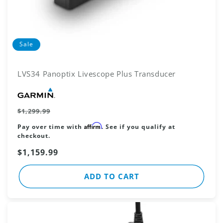
Sale
LVS34 Panoptix Livescope Plus Transducer
Vendor:
Regular
$1,299.99
price
Affirm
Pay over time with
. See if you qualify at
checkout.
Sale
$1,159.99
price
ADD TO CART