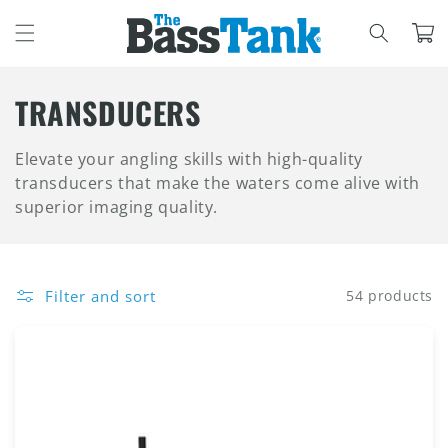
SKIP TO
CONTENT
Cart
C
TRANSDUCERS
O
Elevate your angling skills with high-quality
L
transducers that make the waters come alive with
superior imaging quality.
L
E
C
Filter and sort
54 products
T
I
O