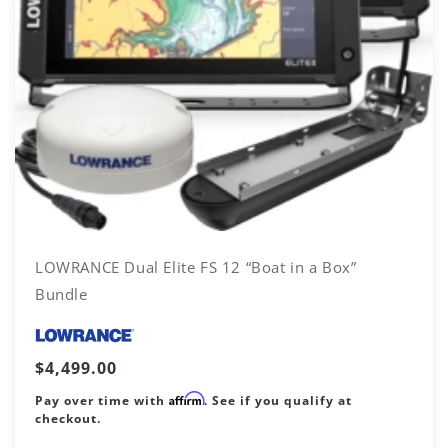
LOWRANCE Dual Elite FS 12 “Boat in a Box”
Bundle
Vendor:
Regular
$4,499.00
price
Affirm
Pay over time with
. See if you qualify at
checkout.