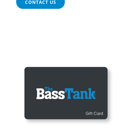
CONTACT US