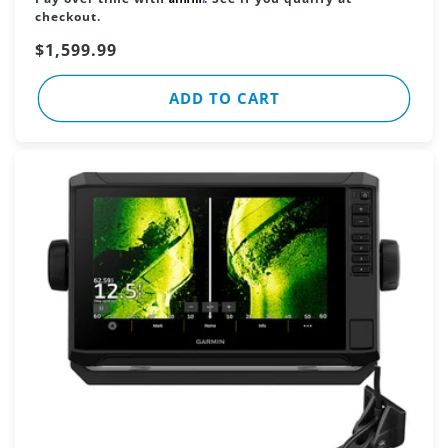
checkout.
Sale
$1,599.99
price
ADD TO CART