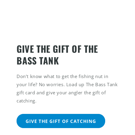
GIVE THE GIFT OF THE
BASS TANK
Don’t know what to get the fishing nut in
your life? No worries. Load up The Bass Tank
gift card and give your angler the gift of
catching.
GIVE THE GIFT OF CATCHING