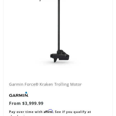
Garmin Force® Kraken Trolling Motor
Vendor:
Regular
From $3,999.99
price
Affirm
Pay over time with
. See if you qualify at