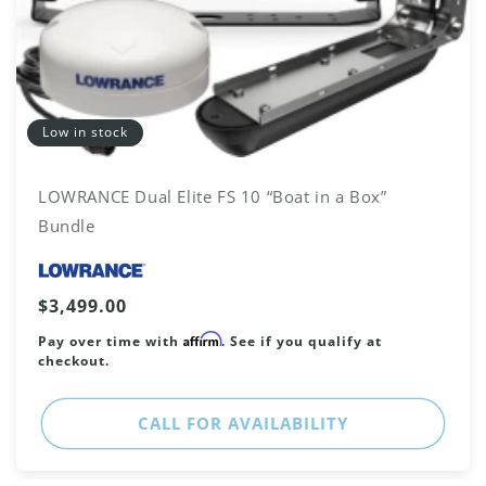
Low in stock
LOWRANCE Dual Elite FS 10 “Boat in a Box”
Bundle
Vendor:
Regular
$3,499.00
price
Affirm
Pay over time with
. See if you qualify at
checkout.
CALL FOR AVAILABILITY