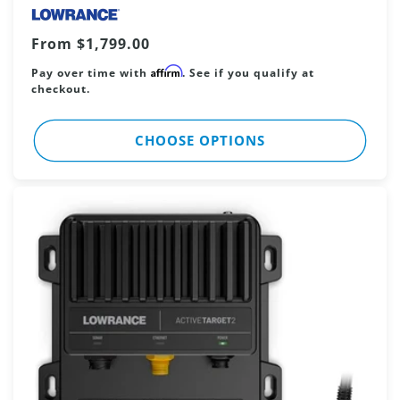
Regular
From $1,799.00
price
Affirm
Pay over time with
. See if you qualify at
checkout.
CHOOSE OPTIONS