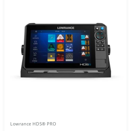
Lowrance HDS® PRO
Vendor: