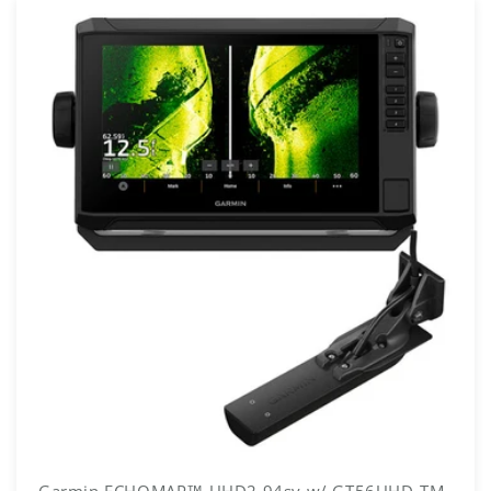
Garmin ECHOMAP™ UHD2 94sv w/ GT56UHD-TM