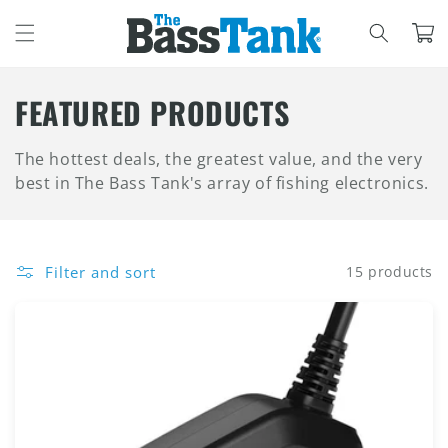
SKIP TO
CONTENT
Cart
C
FEATURED PRODUCTS
O
The hottest deals, the greatest value, and the very
L
best in The Bass Tank's array of fishing electronics.
L
E
Filter and sort
15 products
C
T
I
O