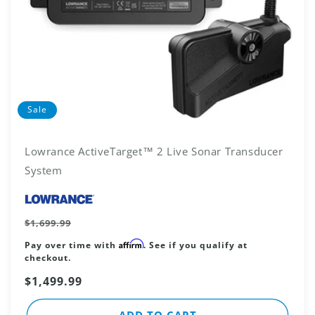
Sale
Lowrance ActiveTarget™ 2 Live Sonar Transducer
System
Vendor:
Regular
$1,699.99
price
Affirm
Pay over time with
. See if you qualify at
checkout.
Sale
$1,499.99
price