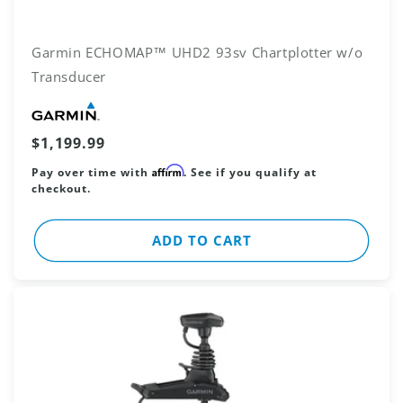
Garmin ECHOMAP™ UHD2 93sv Chartplotter w/o
Transducer
Vendor:
Regular
$1,199.99
price
Affirm
Pay over time with
. See if you qualify at
checkout.
ADD TO CART