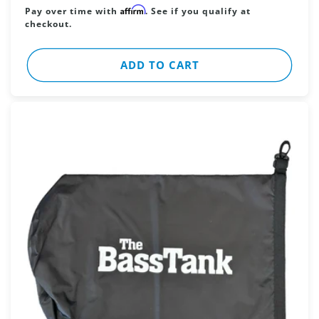
price
Affirm
Pay over time with
. See if you qualify at
checkout.
ADD TO CART