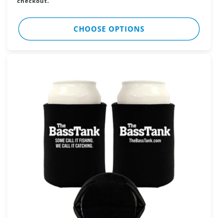
checkout.
CHOOSE OPTIONS