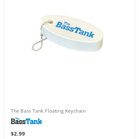
The Bass Tank Floating Keychain
Vendor:
Regular
$2.99