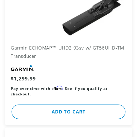
Garmin ECHOMAP™ UHD2 93sv w/ GT56UHD-TM
Transducer
Vendor:
Regular
$1,299.99
price
Affirm
Pay over time with
. See if you qualify at
checkout.
ADD TO CART