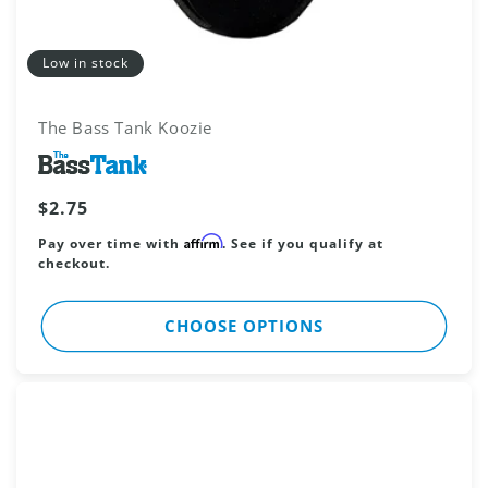
Low in stock
The Bass Tank Koozie
Vendor:
Regular
$2.75
price
Affirm
Pay over time with
. See if you qualify at
checkout.
CHOOSE OPTIONS