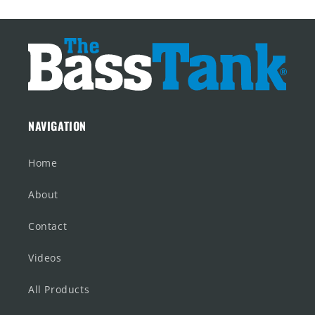
NAVIGATION
Home
About
Contact
Videos
All Products