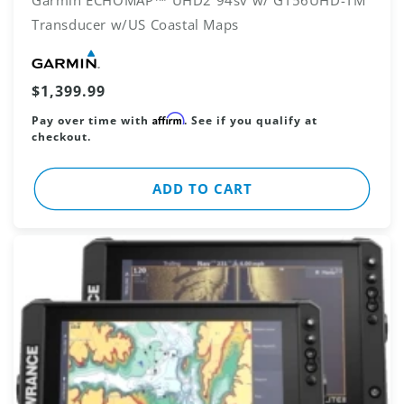
Transducer w/US Coastal Maps
Vendor:
Regular
$1,399.99
price
Affirm
Pay over time with
. See if you qualify at
checkout.
ADD TO CART