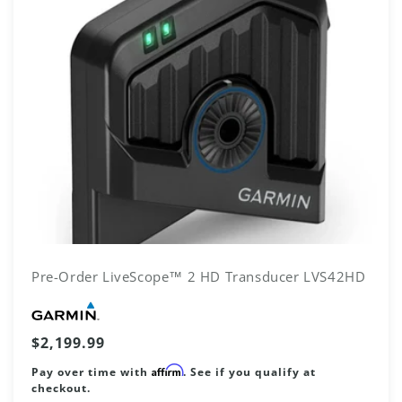
N
:
Pre-Order LiveScope™ 2 HD Transducer LVS42HD
Vendor:
Regular
$2,199.99
price
Affirm
Pay over time with
. See if you qualify at
checkout.