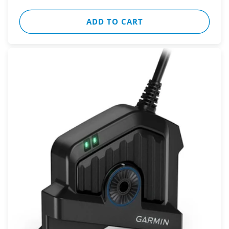
ADD TO CART