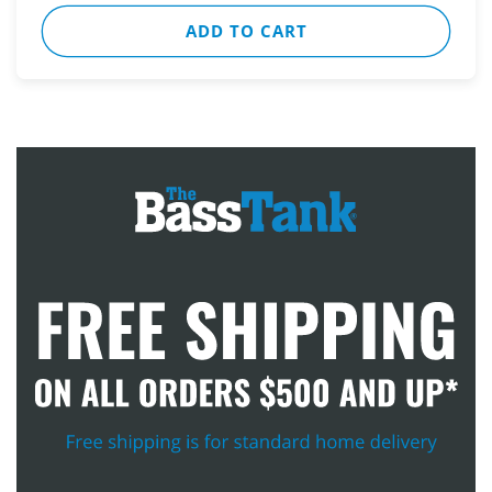
ADD TO CART