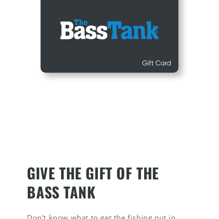
GIVE THE GIFT OF THE
BASS TANK
Don’t know what to get the fishing nut in