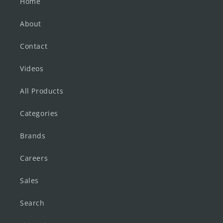
Home
About
Contact
Videos
All Products
Categories
Brands
Careers
Sales
Search