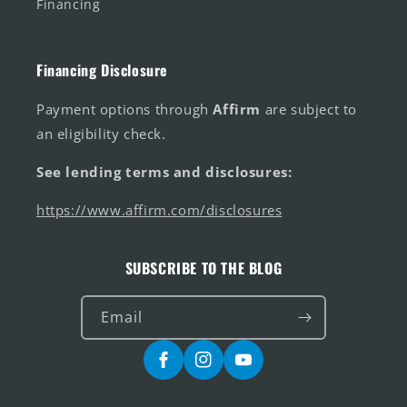
Financing
Financing Disclosure
Payment options through
Affirm
are subject to
an eligibility check.
See lending terms and disclosures:
https://www.affirm.com/disclosures
SUBSCRIBE TO THE BLOG
Email
Facebook
Instagram
YouTube