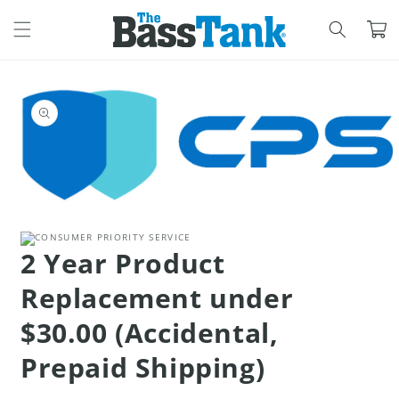
SKIP TO
CONTENT
Cart
SKIP TO
PRODUCT
INFORMATION
Open
media
1
in
2 Year Product
modal
Replacement under
$30.00 (Accidental,
Prepaid Shipping)