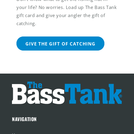
your life? No worries. Load up The Bass Tank
gift card and give your angler the gift of
catching.
GIVE THE GIFT OF CATCHING
NAVIGATION