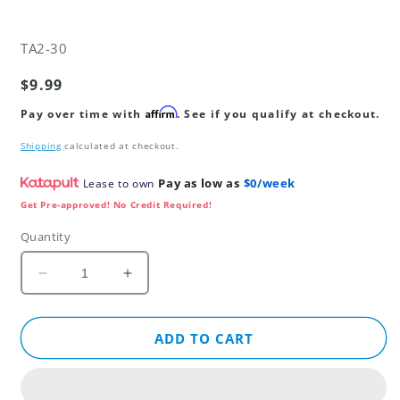
SKU:
TA2-30
Regular
$9.99
price
Affirm
Pay over time with
. See if you qualify at checkout.
Shipping
calculated at checkout.
Pay as low as
$0/week
Lease to own
Get Pre-approved! No Credit Required!
Quantity
Decrease
Increase
quantity
quantity
for
for
2
2
ADD TO CART
Year
Year
Product
Product
Replacement
Replacement