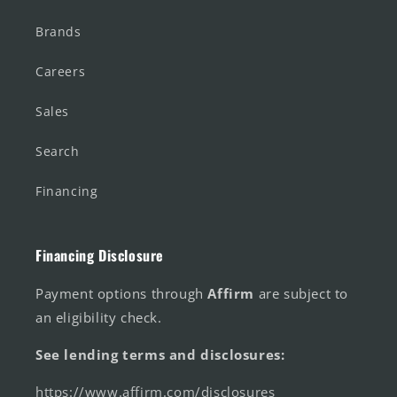
Brands
Careers
Sales
Search
Financing
Financing Disclosure
Payment options through
Affirm
are subject to
an eligibility check.
See lending terms and disclosures:
https://www.affirm.com/disclosures