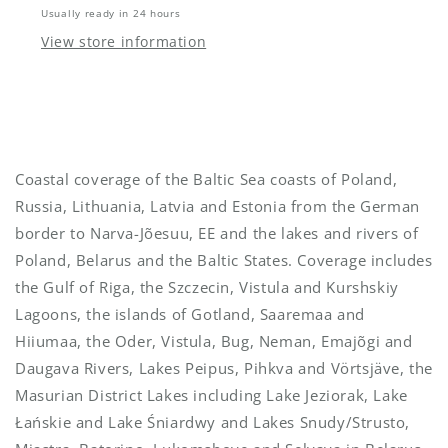
Usually ready in 24 hours
View store information
Coastal coverage of the Baltic Sea coasts of Poland,
Russia, Lithuania, Latvia and Estonia from the German
border to Narva-Jõesuu, EE and the lakes and rivers of
Poland, Belarus and the Baltic States. Coverage includes
the Gulf of Riga, the Szczecin, Vistula and Kurshskiy
Lagoons, the islands of Gotland, Saaremaa and
Hiiumaa, the Oder, Vistula, Bug, Neman, Emajõgi and
Daugava Rivers, Lakes Peipus, Pihkva and Vörtsjäve, the
Masurian District Lakes including Lake Jeziorak, Lake
Łańskie and Lake Śniardwy and Lakes Snudy/Strusto,