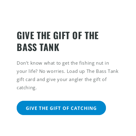
GIVE THE GIFT OF THE
BASS TANK
Don’t know what to get the fishing nut in
your life? No worries. Load up The Bass Tank
gift card and give your angler the gift of
catching.
GIVE THE GIFT OF CATCHING