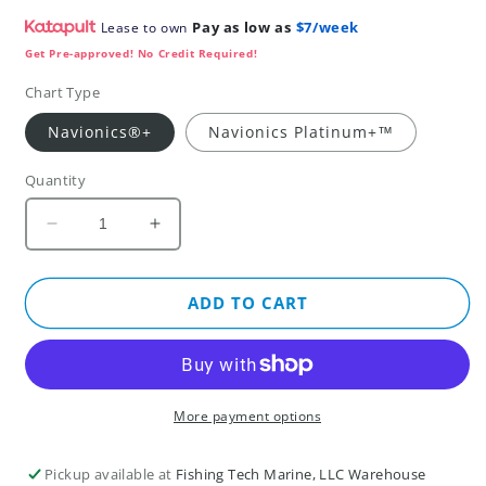
Pay as low as
$7/week
Lease to own
Get Pre-approved! No Credit Required!
Chart Type
Navionics®+
Navionics Platinum+™
Quantity
Decrease
Increase
quantity
quantity
for
for
Baltic
Baltic
ADD TO CART
Sea,
Sea,
East
East
Coast
Coast
-
-
Marine
Marine
More payment options
Charts
Charts
(NPEU081R)
(NPEU081R)
Pickup available at
Fishing Tech Marine, LLC Warehouse