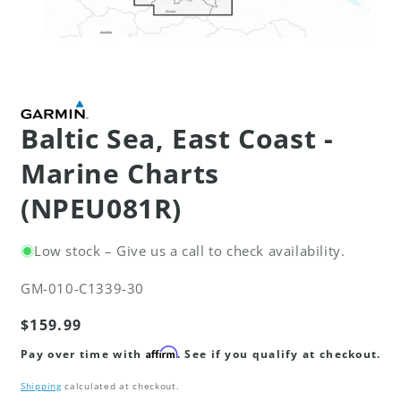
Open
media
1
in
modal
Baltic Sea, East Coast -
Marine Charts
(NPEU081R)
Low stock – Give us a call to check availability.
SKU:
GM-010-C1339-30
Regular
$159.99
price
Affirm
Pay over time with
. See if you qualify at checkout.
Shipping
calculated at checkout.