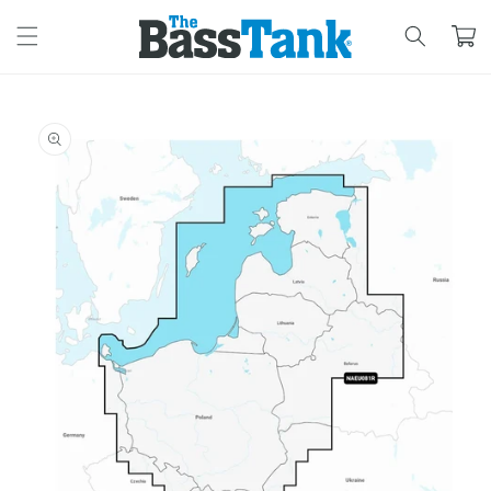
SKIP TO
CONTENT
Cart
SKIP TO
PRODUCT
INFORMATION