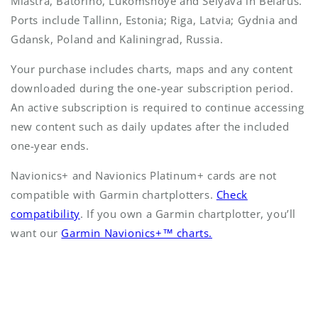
Miastra, Batorino, Lukomshoye and Selyava in Belarus.
Ports include Tallinn, Estonia; Riga, Latvia; Gydnia and
Gdansk, Poland and Kaliningrad, Russia.
Your purchase includes charts, maps and any content
downloaded during the one-year subscription period.
An active subscription is required to continue accessing
new content such as daily updates after the included
one-year ends.
Navionics+ and Navionics Platinum+ cards are not
compatible with Garmin chartplotters.
Check
compatibility
. If you own a Garmin chartplotter, you’ll
want our
Garmin Navionics+™ charts.