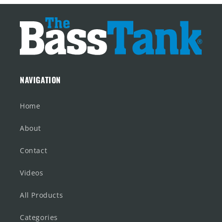
NAVIGATION
Home
About
Contact
Videos
All Products
Categories