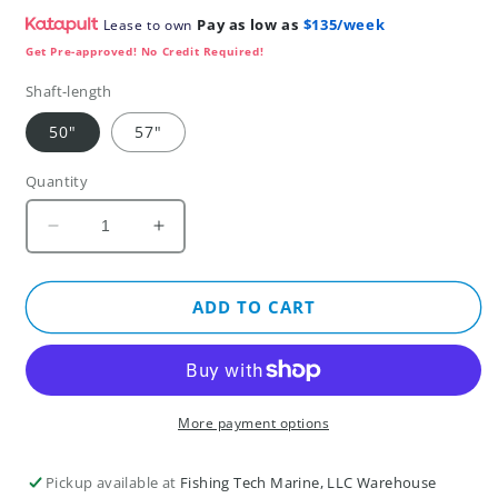
Pay as low as
$135/week
Lease to own
Get Pre-approved! No Credit Required!
Shaft-length
50"
57"
Quantity
Decrease
Increase
quantity
quantity
for
for
Garmin
Garmin
ADD TO CART
Force®
Force®
Pro
Pro
Trolling
Trolling
Motor
Motor
More payment options
Pickup available at
Fishing Tech Marine, LLC Warehouse