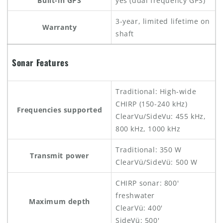
Built-in GPS
yes (dual frequency GPS)
3-year, limited lifetime on
Warranty
shaft
Sonar Features
Traditional: High-wide
CHIRP (150-240 kHz)
Frequencies supported
ClearVu/SideVu: 455 kHz,
800 kHz, 1000 kHz
Traditional: 350 W
Transmit power
ClearVü/SideVü: 500 W
CHIRP sonar: 800'
freshwater
Maximum depth
ClearVü: 400'
SideVü: 500'