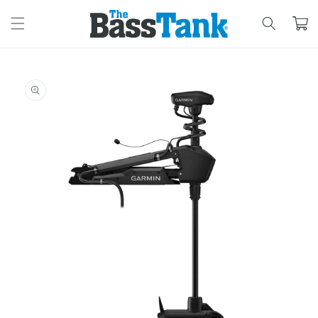
SKIP TO
CONTENT
Cart
SKIP TO
PRODUCT
INFORMATION