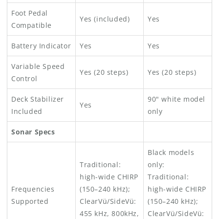
Foot Pedal
Yes (included)
Yes
Compatible
Battery Indicator
Yes
Yes
Variable Speed
Yes (20 steps)
Yes (20 steps)
Control
Deck Stabilizer
90" white model
Yes
Included
only
Sonar Specs
Black models
Traditional:
only:
high-wide CHIRP
Traditional:
Frequencies
(150–240 kHz);
high-wide CHIRP
Supported
ClearVü/SideVü:
(150–240 kHz);
455 kHz, 800kHz,
ClearVü/SideVü: