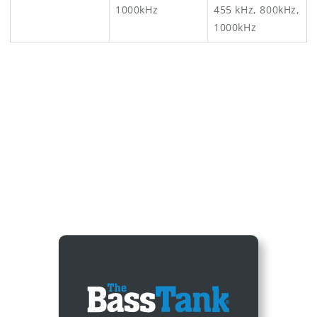
1000kHz
455 kHz, 800kHz,
1000kHz