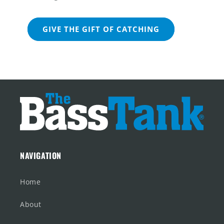
GIVE THE GIFT OF CATCHING
NAVIGATION
Home
About