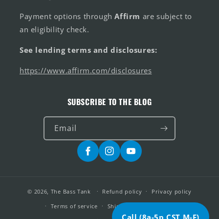
Payment options through
Affirm
are subject to
an eligibility check.
See lending terms and disclosures:
https://www.affirm.com/disclosures
SUBSCRIBE TO THE BLOG
Email
Facebook
Instagram
YouTube
© 2026,
The Bass Tank
Refund policy
Privacy policy
Terms of service
Shipping policy
Alerts
Call (8a-5p CST M-F)