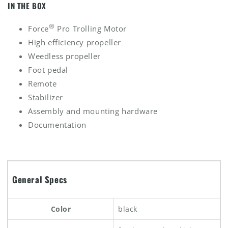
IN THE BOX
®
Force
Pro Trolling Motor
High efficiency propeller
Weedless propeller
Foot pedal
Remote
Stabilizer
Assembly and mounting hardware
Documentation
General Specs
Color
black