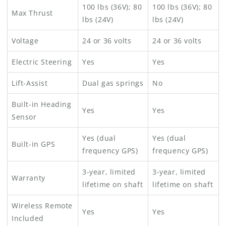
100 lbs (36V); 80
100 lbs (36V); 80
Max Thrust
lbs (24V)
lbs (24V)
Voltage
24 or 36 volts
24 or 36 volts
Electric Steering
Yes
Yes
Lift-Assist
Dual gas springs
No
Built-in Heading
Yes
Yes
Sensor
Yes (dual
Yes (dual
Built-in GPS
frequency GPS)
frequency GPS)
3-year, limited
3-year, limited
Warranty
lifetime on shaft
lifetime on shaft
Wireless Remote
Yes
Yes
Included