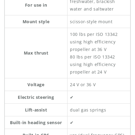
freshwater, brackish
For use in
water and saltwater
Mount style
scissor-style mount
100 lbs per ISO 13342
using high efficiency
propeller at 36 V
Max thrust
80 lbs per ISO 13342
using high efficiency
propeller at 24 V
Voltage
24 V or 36 V
Electric steering
✔
Lift-assist
dual gas springs
Built-in heading sensor
✔