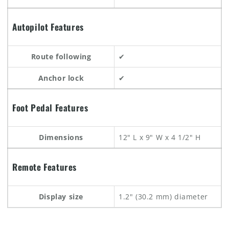
Autopilot Features
Route following
✔
Anchor lock
✔
Foot Pedal Features
Dimensions
12" L x 9" W x 4 1/2" H
Remote Features
Display size
1.2" (30.2 mm) diameter