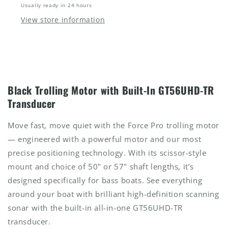
Usually ready in 24 hours
View store information
Black Trolling Motor with Built-In GT56UHD-TR
Transducer
Move fast, move quiet with the Force Pro trolling motor
— engineered with a powerful motor and our most
precise positioning technology. With its scissor-style
mount and choice of 50" or 57" shaft lengths, it’s
designed specifically for bass boats. See everything
around your boat with brilliant high-definition scanning
sonar with the built-in all-in-one GT56UHD-TR
transducer.