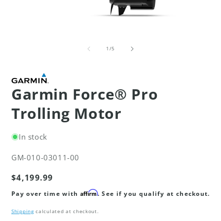
Open
O
media
m
of
1
3
1
/
5
in
i
modal
m
Garmin Force® Pro
Trolling Motor
In stock
SKU:
GM-010-03011-00
Regular
$4,199.99
price
Affirm
Pay over time with
. See if you qualify at checkout.
Shipping
calculated at checkout.