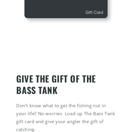
GIVE THE GIFT OF THE
BASS TANK
Don’t know what to get the fishing nut in
your life? No worries. Load up The Bass Tank
gift card and give your angler the gift of
catching.