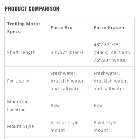
PRODUCT COMPARISON
Trolling Motor
Force Pro
Force Kraken
Specs
48"/ 63"/75"
Shaft Length
50"/57" (black)
(black), 48"/ 63"/
75"/90" (white)
Freshwater,
Freshwater,
For Use In
brackish water,
brackish water,
and saltwater
and saltwater
Mounting
Bow
Bow
Location
Scissor-style
Pivot-style
Mount Style
mount
mount