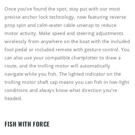
Once you’ve found the spot, stay put with our most
precise anchor lock technology, now featuring reverse
prop spin and calm-water cable unwrap to reduce
motor activity. Make speed and steering adjustments
wirelessly from anywhere on the boat with the included
foot pedal or included remote with gesture control. You
can also use your compatible chartplotter to draw a
route, and the trolling motor will automatically
navigate while you fish. The lighted indicator on the
trolling motor shaft cap means you can fish in low-light
conditions and always know what direction you’re
headed.
FISH WITH FORCE