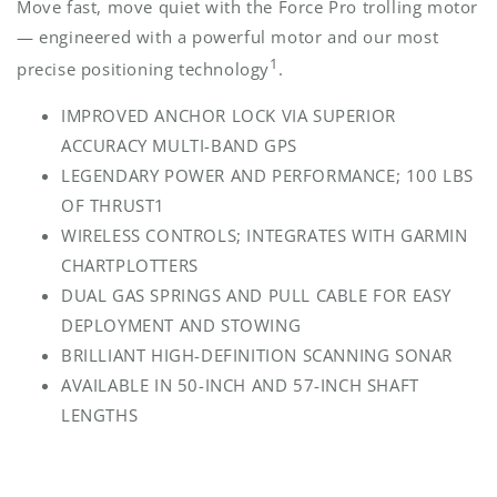
Move fast, move quiet with the Force Pro trolling motor
— engineered with a powerful motor and our most
1
precise positioning technology
.
IMPROVED ANCHOR LOCK VIA SUPERIOR
ACCURACY MULTI-BAND GPS
LEGENDARY POWER AND PERFORMANCE; 100 LBS
OF THRUST1
WIRELESS CONTROLS; INTEGRATES WITH GARMIN
CHARTPLOTTERS
DUAL GAS SPRINGS AND PULL CABLE FOR EASY
DEPLOYMENT AND STOWING
BRILLIANT HIGH-DEFINITION SCANNING SONAR
AVAILABLE IN 50-INCH AND 57-INCH SHAFT
LENGTHS