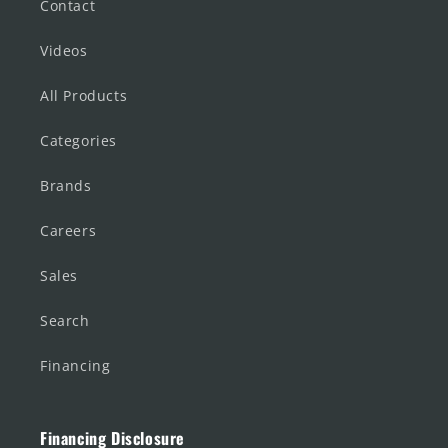
Contact
Videos
All Products
Categories
Brands
Careers
Sales
Search
Financing
Financing Disclosure