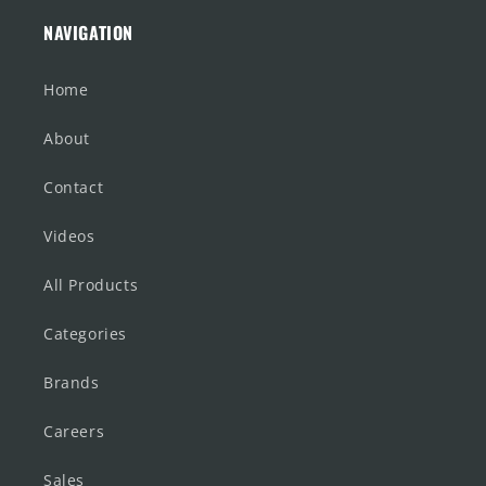
NAVIGATION
Home
About
Contact
Videos
All Products
Categories
Brands
Careers
Sales