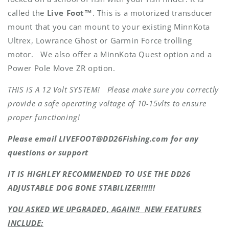
called the
Live Foot™
. This is a motorized transducer
mount that you can mount to your existing MinnKota
Ultrex, Lowrance Ghost or Garmin Force trolling
motor. We also offer a MinnKota Quest option and a
Power Pole Move ZR option.
THIS IS A 12 Volt SYSTEM! Please make sure you correctly
provide a safe operating voltage of 10-15vlts to ensure
proper functioning!
Please email LIVEFOOT@DD26Fishing.com for any
questions or support
IT IS HIGHLEY RECOMMENDED TO USE THE DD26
ADJUSTABLE DOG BONE STABILIZER!!!!!!
YOU ASKED WE UPGRADED, AGAIN!! NEW FEATURES
INCLUDE: