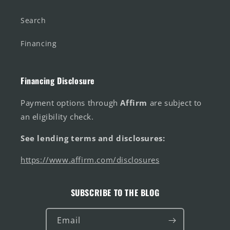
Search
Financing
Financing Disclosure
Payment options through
Affirm
are subject to
an eligibility check.
See lending terms and disclosures:
https://www.affirm.com/disclosures
SUBSCRIBE TO THE BLOG
Email