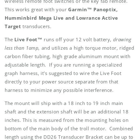
wireless remote foot switches or the key fab remote.
This works great with your
Garmin™ Panoptix,
Humminbird Mega Live and Lowrance Active
Target
transducers.
The
Live Foot™
runs off your 12 volt battery,
drawing
less than 1amp,
and utilizes a high torque motor, ridged
carbon fiber tubing, high grade aluminum mount with
adjustable length. If you are running a specialized
graph harness, it's suggested to wire the Live Foot
directly to your power source separate from that
harness to minimize any possible interference.
The mount will ship with a 18 inch to 19 inch main
shaft and the extension shaft will be an additional 18
inches. This is measured from the mounting holes on
bottom of the main body of the troll motor. Combined
length using the DD26 Transducer Bracket can be up to