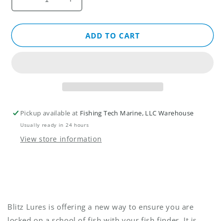
Decrease
Increase
quantity
quantity
for
for
Live
Live
ADD TO CART
Foot™
Foot™
-
-
Patented
Patented
Motor
Motor
Control
Control
System
System
for
for
Pickup available at
Fishing Tech Marine, LLC Warehouse
Sonar
Sonar
Usually ready in 24 hours
Transducers
Transducers
by
by
View store information
Blitz
Blitz
Lures
Lures
Blitz Lures is offering a new way to ensure you are
locked on a school of fish with your fish finder. It is