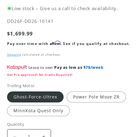
Low stock – Give us a call to check availability.
SKU:
DD26F-DD26-10141
Regular
$1,699.99
price
Affirm
Pay over time with
. See if you qualify at checkout.
Shipping
calculated at checkout.
Pay as low as
$78/week
Lease to own
Get Pre-approved! No Credit Required!
Trolling Motor
Ghost-Force-Ultrex
Power Pole Move ZR
MinnKota Quest Only
Quantity