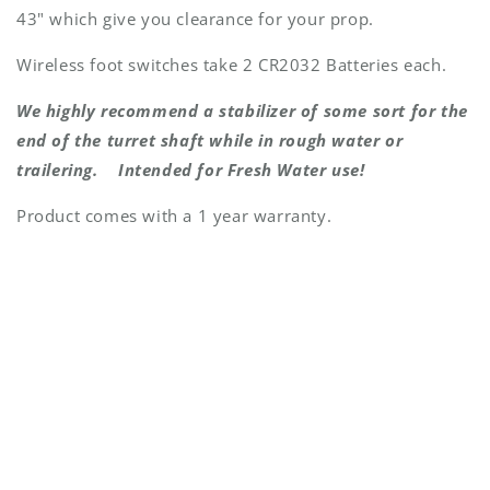
43" which give you clearance for your prop.
Wireless foot switches take 2 CR2032 Batteries each.
We highly recommend a stabilizer of some sort for the
end of the turret shaft while in rough water or
trailering. Intended for Fresh Water use!
Product comes with a 1 year warranty.