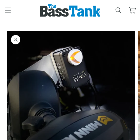
SKIP TO
CONTENT
Cart
SKIP TO
PRODUCT
INFORMATION