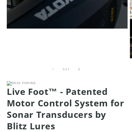
Open
media
1
in
modal
O
m
of
4
1
/
11
i
m
Live Foot™ - Patented
Motor Control System for
Sonar Transducers by
Blitz Lures