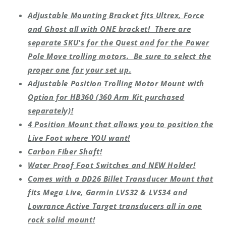
Adjustable Mounting Bracket fits Ultrex, Force
and Ghost all with ONE bracket! There are
separate SKU's for the Quest and for the Power
Pole Move trolling motors. Be sure to select the
proper one for your set up.
Adjustable Position Trolling Motor Mount with
Option for HB360 (360 Arm Kit purchased
separately)!
4 Position Mount that allows you to position the
Live Foot where YOU want!
Carbon Fiber Shaft!
Water Proof Foot Switches and NEW Holder!
Comes with a DD26 Billet Transducer Mount that
fits Mega Live, Garmin LVS32 & LVS34 and
Lowrance Active Target transducers all in one
rock solid mount!