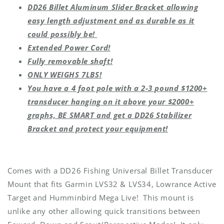
DD26 Billet Aluminum Slider Bracket allowing
easy length adjustment and as durable as it
could possibly be!
Extended Power Cord!
Fully removable shaft!
ONLY WEIGHS 7LBS!
You have a 4 foot pole with a 2-3 pound $1200+
transducer hanging on it above your $2000+
graphs, BE SMART and get a DD26 Stabilizer
Bracket and protect your equipment!
Comes with a DD26 Fishing Universal Billet Transducer
Mount that fits Garmin LVS32 & LVS34, Lowrance Active
Target and Humminbird Mega Live! This mount is
unlike any other allowing quick transitions between