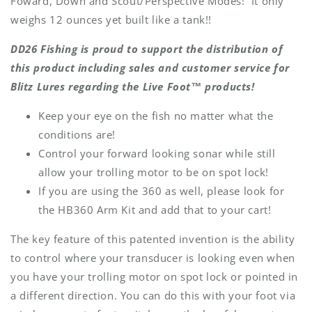
Foward, Down and Scout/Perspective Modes! It only
weighs 12 ounces yet built like a tank!!
DD26 Fishing is proud to support the distribution of
this product including sales and customer service for
Blitz Lures regarding the Live Foot™ products!
Keep your eye on the fish no matter what the
conditions are!
Control your forward looking sonar while still
allow your trolling motor to be on spot lock!
If you are using the 360 as well, please look for
the HB360 Arm Kit and add that to your cart!
The key feature of this patented invention is the ability
to control where your transducer is looking even when
you have your trolling motor on spot lock or pointed in
a different direction. You can do this with your foot via