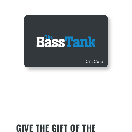
GIVE THE GIFT OF THE