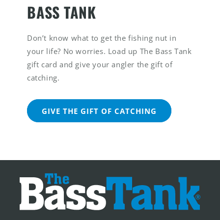
BASS TANK
Don’t know what to get the fishing nut in
your life? No worries. Load up The Bass Tank
gift card and give your angler the gift of
catching.
GIVE THE GIFT OF CATCHING